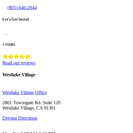
(805) 646-2944
Let's Get Social
5 STARS
Read our reviews
Westlake Village
Westlake Village Office
2801 Townsgate Rd. Suite 120
Westlake Village, CA 91361
Driving Directions