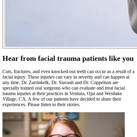
Hear from facial trauma patients like you
Cuts, fractures, and even knocked-out teeth can occur as a result of a
facial injury. These injuries can vary in severity and can happen at
any time. Dr. Zarrinkelk, Dr. Siavash and Dr. Coppelson are
specially trained oral surgeons who can evaluate and treat facial
trauma injuries at their practices in Ventura, Ojai and Westlake
Village, CA. A few of our patients have decided to share their
experiences. Please listen to their stories.