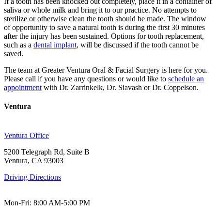
If a tooth has been knocked out completely, place it in a container of
saliva or whole milk and bring it to our practice. No attempts to
sterilize or otherwise clean the tooth should be made. The window
of opportunity to save a natural tooth is during the first 30 minutes
after the injury has been sustained. Options for tooth replacement,
such as a
dental implant
, will be discussed if the tooth cannot be
saved.
The team at Greater Ventura Oral & Facial Surgery is here for you.
Please call if you have any questions or would like to
schedule an
appointment
with Dr. Zarrinkelk, Dr. Siavash or Dr. Coppelson.
Ventura
Ventura Office
5200 Telegraph Rd, Suite B
Ventura, CA 93003
Driving Directions
Mon-Fri: 8:00 AM-5:00 PM