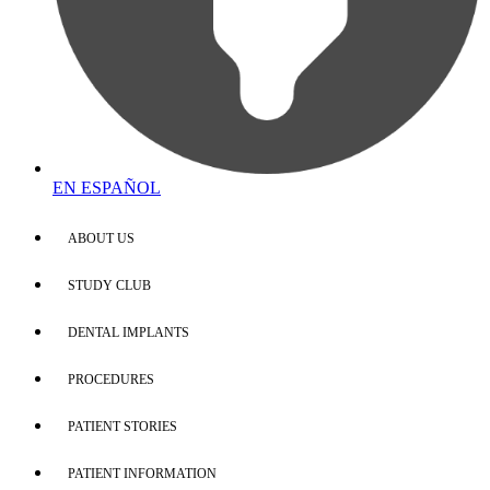
EN ESPAÑOL
ABOUT US
STUDY CLUB
DENTAL IMPLANTS
PROCEDURES
PATIENT STORIES
PATIENT INFORMATION