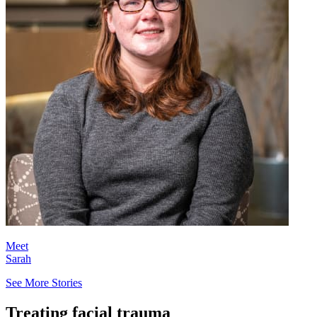
Meet
Sarah
See More Stories
Treating facial trauma