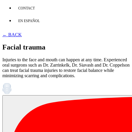
CONTACT
EN ESPAÑOL
← BACK
Facial trauma
Injuries to the face and mouth can happen at any time. Experienced
oral surgeons such as Dr. Zarrinkelk, Dr. Siavash and Dr. Coppelson
can treat facial trauma injuries to restore facial balance while
minimizing scarring and complications.