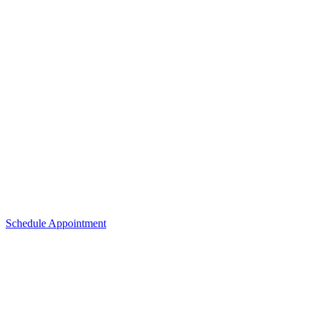
Schedule Appointment