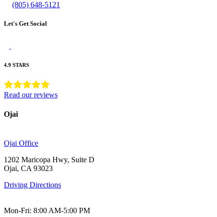
(805) 648-5121
Let's Get Social
4.9 STARS
Read our reviews
Ojai
Ojai Office
1202 Maricopa Hwy, Suite D
Ojai, CA 93023
Driving Directions
Mon-Fri: 8:00 AM-5:00 PM