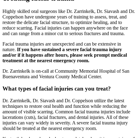
Highly skilled oral surgeons like Dr. Zarrinkelk, Dr. Siavash and Dr.
Coppelson have undergone years of training to assess, treat, and
restore the delicate facial structure, to optimize healing, and to
reduce scarring. Facial injuries can happen anywhere on the face
and can range from a minor cut to serious fractures and trauma.
Facial trauma injuries are unexpected and can be extensive in
nature.
If you have sustained a severe facial trauma injury
and/or if it happens after hours, please seek prompt medical
treatment at the nearest emergency room.
Dr. Zarrinkelk is on-call at Community Memorial Hospital of San
Buenaventura and Ventura County Medical Center.
What types of facial injuries can you treat?
Dr. Zarrinkelk, Dr. Siavash and Dr. Coppelson utilize the latest
techniques to restore oral health and function while reducing the
amount of visible scarring. Common facial trauma injuries include
lacerations (cuts), facial fractures, and dental injuries. All of these
injuries can vary widely in severity. A severe facial trauma injury
should be treated at the nearest emergency room.