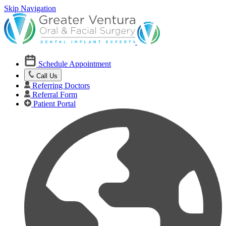
Skip Navigation
Schedule Appointment
Call Us
Referring Doctors
Referral Form
Patient Portal