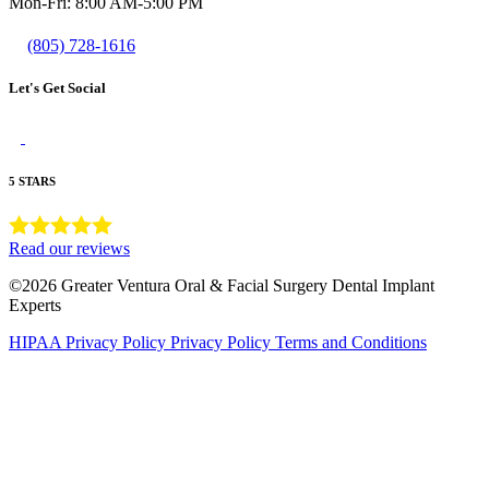
Mon-Fri: 8:00 AM-5:00 PM
(805) 728-1616
Let's Get Social
5 STARS
Read our reviews
©2026 Greater Ventura Oral & Facial Surgery Dental Implant
Experts
HIPAA Privacy Policy
Privacy Policy
Terms and Conditions